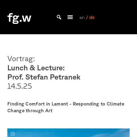
Skip
to
fg.w
content
en
/ de
Bachelor Kommunikationsdesign und Master Design & Information studieren
Vortrag:
Lunch & Lecture:
Prof. Stefan Petranek
14.5.
25
Finding Comfort in Lament - Responding to Climate
Change through Art