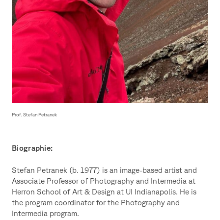
Prof. Stefan Petranek
Biographie:
Stefan Petranek (b. 1977) is an image-based artist and
Associate Professor of Photography and Intermedia at
Herron School of Art & Design at UI Indianapolis. He is
the program coordinator for the Photography and
Intermedia program.