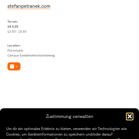
stefanpetranek.com
Termin:
14.5.
25
12:30 - 13:30
Location:
Fotostudio
Campus Sanderheinrichsleitenweg
+
Zustimmung verwalten
Fakultät Gestaltung Würzburg
Um dir ein optimales Erlebnis zu bieten, verwenden wir Technologien wie
Cookies, um Geräteinformationen zu speichern und/oder darauf
Technische Hochschule
Öffnungszeiten Dekanat