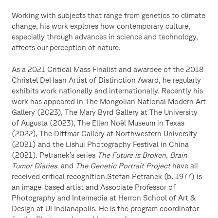
Working with subjects that range from genetics to climate
change, his work explores how contemporary culture,
especially through advances in science and technology,
affects our perception of nature.
As a 2021 Critical Mass Finalist and awardee of the 2018
Christel DeHaan Artist of Distinction Award, he regularly
exhibits work nationally and internationally. Recently his
work has appeared in The Mongolian National Modern Art
Gallery (2023), The Mary Byrd Gallery at The University
of Augusta (2023), The Ellen Noël Museum in Texas
(2022), The Dittmar Gallery at Northwestern University
(2021) and the Lishui Photography Festival in China
(2021). Petranek’s series
The Future is Broken
,
Brain
Tumor Diaries
, and
The Genetic Portrait Project
have all
received critical recognition.Stefan Petranek (b. 1977) is
an image-based artist and Associate Professor of
Photography and Intermedia at Herron School of Art &
Design at UI Indianapolis. He is the program coordinator