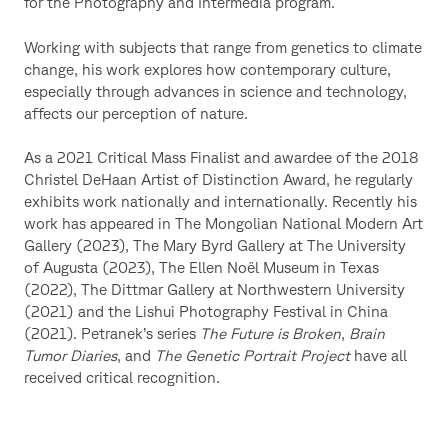
for the Photography and Intermedia program.
Working with subjects that range from genetics to climate
change, his work explores how contemporary culture,
especially through advances in science and technology,
affects our perception of nature.
As a 2021 Critical Mass Finalist and awardee of the 2018
Christel DeHaan Artist of Distinction Award, he regularly
exhibits work nationally and internationally. Recently his
work has appeared in The Mongolian National Modern Art
Gallery (2023), The Mary Byrd Gallery at The University
of Augusta (2023), The Ellen Noël Museum in Texas
(2022), The Dittmar Gallery at Northwestern University
(2021) and the Lishui Photography Festival in China
(2021). Petranek’s series
The Future is Broken
,
Brain
Tumor Diaries
, and
The Genetic Portrait Project
have all
received critical recognition.