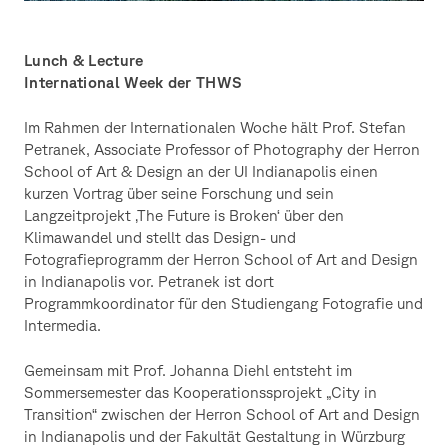
Lunch & Lecture
International Week der THWS
Im Rahmen der Internationalen Woche hält Prof. Stefan
Petranek, Associate Professor of Photography der Herron
School of Art & Design an der UI Indianapolis einen
kurzen Vortrag über seine Forschung und sein
Langzeitprojekt ‚The Future is Broken‘ über den
Klimawandel und stellt das Design- und
Fotografieprogramm der Herron School of Art and Design
in Indianapolis vor. Petranek ist dort
Programmkoordinator für den Studiengang Fotografie und
Intermedia.
Gemeinsam mit Prof. Johanna Diehl entsteht im
Sommersemester das Kooperationssprojekt „City in
Transition“ zwischen der Herron School of Art and Design
in Indianapolis und der Fakultät Gestaltung in Würzburg