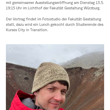
mit gemeinsamer Ausstellungseröffnung am Dienstag 13.5.
19:15 Uhr im Lichthof der Fakultät Gestaltung Würzburg.
Der Vortrag findet im Fotostudio der Fakultät Gestaltung
statt, dazu wird ein Lunch gekocht durch Studierende des
Kurses City in Transition.
Portrait
Stefan
Petranek