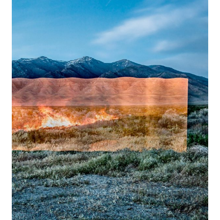
Stefan
Petranek