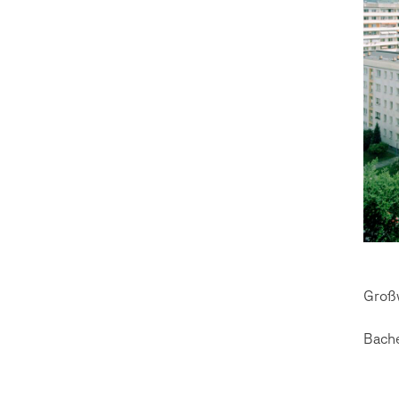
Groß
Bach