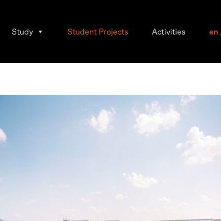
Study
Student Projects
Activities
en
mann