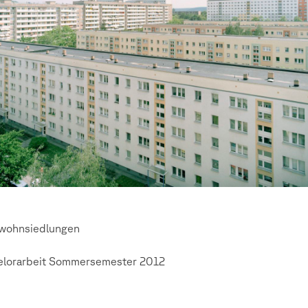
wohnsiedlungen
elorarbeit Sommersemester 2012