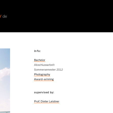
 /
de
Info:
Bachelor
Abschlussarbeit
Sommersemester 2012
Photography
Award-winning
supervised by:
Prof. Dieter Leistner