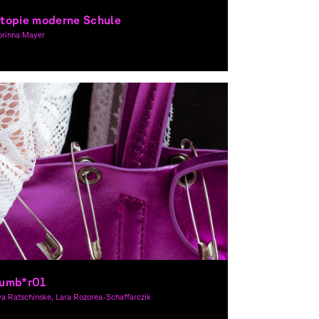
topie moderne Schule
orinna Mayer
umb*r01
a Ratschinske, Lara Rozorea-Schaffarczik