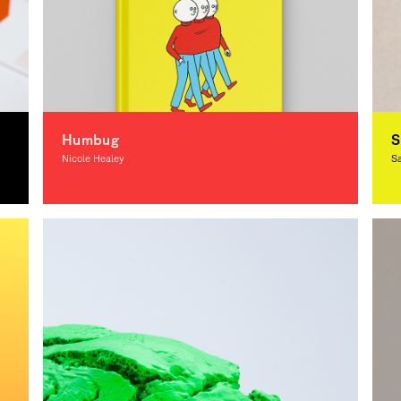
Humbug
S
Nicole Healey
Sa
Illustration