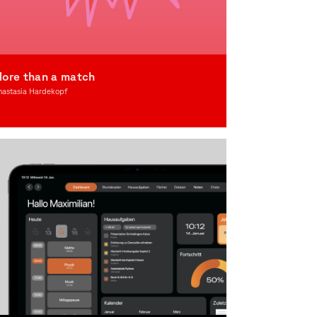
ore than a match
nastasia Hardekopf
lustration