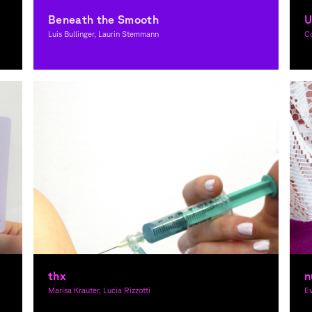
Beneath the Smooth
U
Luis Bullinger, Laurin Stemmann
C
Graphic Design
thx
n
Marisa Krauter, Lucia Rizzotti
Ev