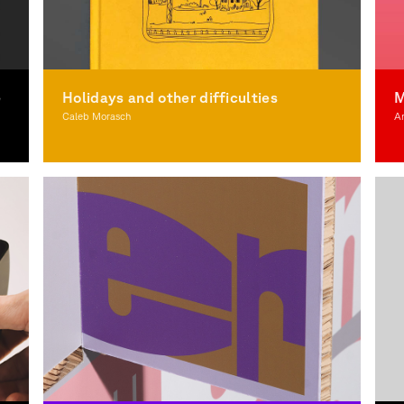
e
Holidays and other difficulties
M
Caleb Morasch
A
Illustration
Il