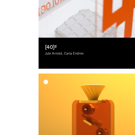
[40]²
Jule Arnold, Carla Endres
Graphic Design