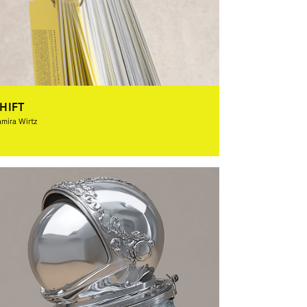
HIFT
mira Wirtz