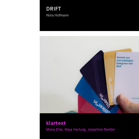
DRIFT
Nora Hofmann
Graphic Design
klartext
Mona Ehle, Maja Hartung, Josephine Nestler