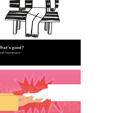
hat’s good?
arah Hannemann
lustration