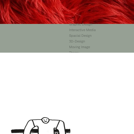
Illustration