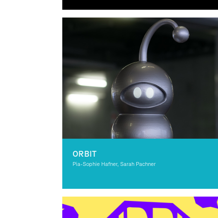
Graphic Design
ORBIT
Pia-Sophie Hafner, Sarah Pachner
Graphic Design