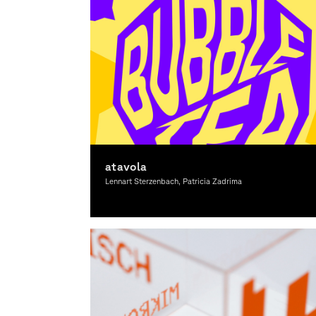
atavola
Lennart Sterzenbach, Patricia Zadrima
Graphic Design