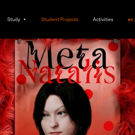
Study
Student Projects
Activities
en