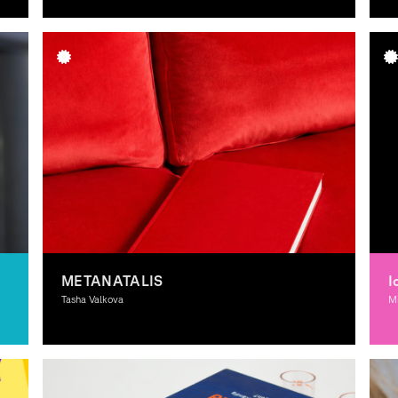
G
METANATALIS
I
Tasha Valkova
M
Graphic Design, Interactive Media, Spacial Design, 3D-
Il
Design, Moving Image, Theory