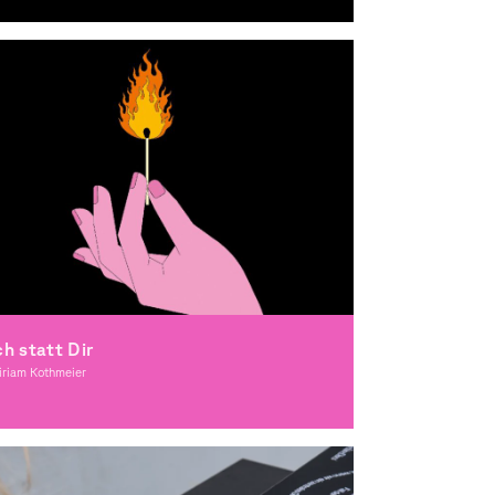
raphic Design
ch statt Dir
iriam Kothmeier
lustration, Award-winning