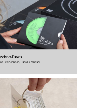
rchiveDiscs
na Breidenbach, Elias Hansbauer
raphic Design