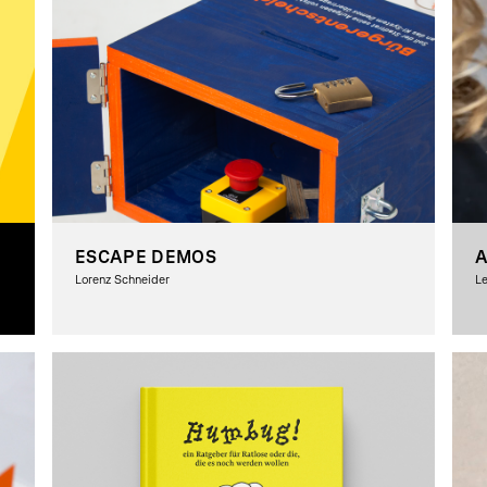
ESCAPE DEMOS
A
Lorenz Schneider
Le
G