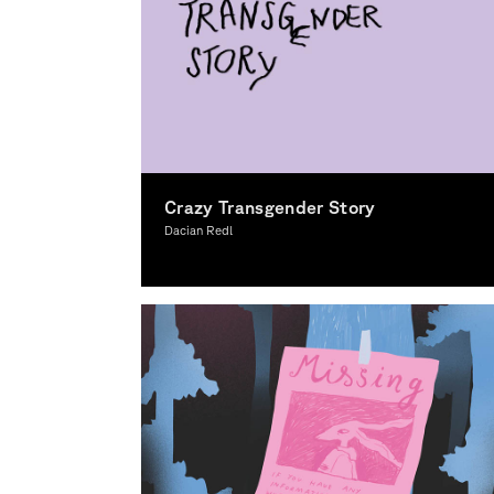
Crazy Transgender Story
Dacian Redl
Illustration