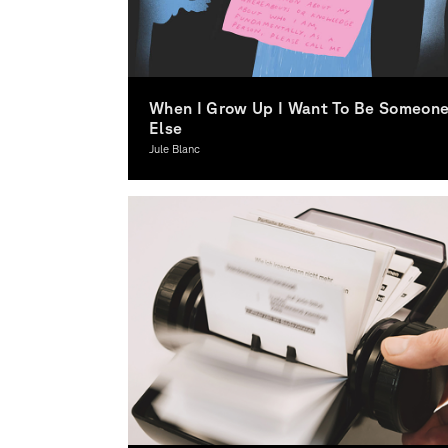
When I Grow Up I Want To Be Someon
Else
Jule Blanc
Illustration