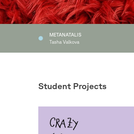
Ich statt Dir
Miriam Kothmeier
Student Projects