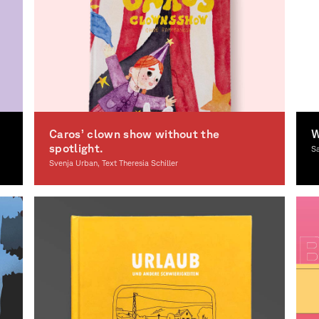
Caros’ clown show without the
W
spotlight.
S
Svenja Urban, Text Theresia Schiller
Illustration
Il