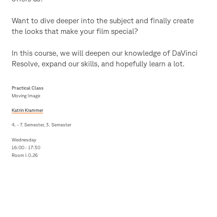
Want to dive deeper into the subject and finally create
the looks that make your film special?
In this course, we will deepen our knowledge of DaVinci
Resolve, expand our skills, and hopefully learn a lot.
Practical Class
Moving Image
Katrin Krammer
4. - 7. Semester, 3. Semester
Wednesday
16:00 - 17:30
Room I.0.26