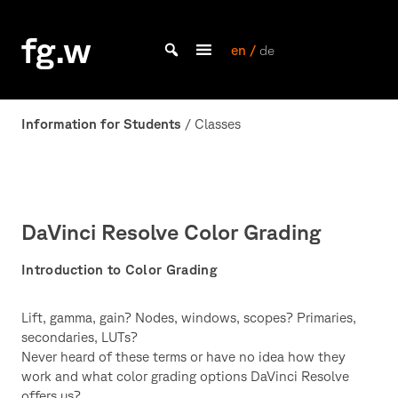
Skip
to
fg.w
content
en /
de
Bachelor Kommunikationsdesign und Master Design & Information studieren
Information for Students
/ Classes
DaVinci Resolve Color Grading
Introduction to Color Grading
Lift, gamma, gain? Nodes, windows, scopes? Primaries,
secondaries, LUTs?
Never heard of these terms or have no idea how they
work and what color grading options DaVinci Resolve
offers us?