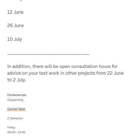
12 June
26 June
10 July
___________________________
In addition, there will be open consultation hours for
advice on your text work in other projects from 22 June
to 2 July.
Fundamentals
Copywriting
Carsten Tabel
2. Semester
Friday
09:00 - 15:45