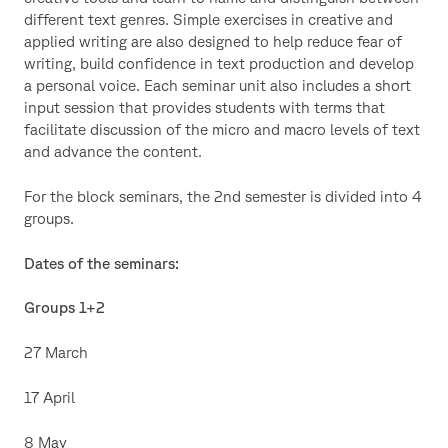
different text genres. Simple exercises in creative and
applied writing are also designed to help reduce fear of
writing, build confidence in text production and develop
a personal voice. Each seminar unit also includes a short
input session that provides students with terms that
facilitate discussion of the micro and macro levels of text
and advance the content.
For the block seminars, the 2nd semester is divided into 4
groups.
Dates of the seminars:
Groups 1+2
27 March
17 April
8 May