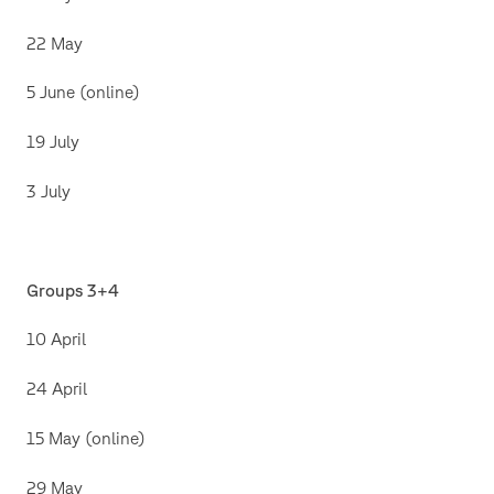
22 May
5 June (online)
19 July
3 July
Groups 3+4
10 April
24 April
15 May (online)
29 May