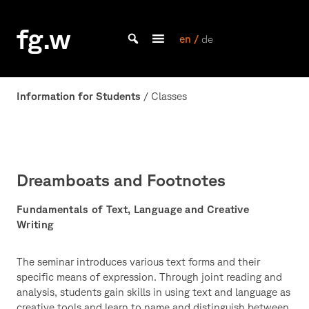
Skip
to
fg.w
content
en /
de
Bachelor Kommunikationsdesign und Master Design & Information studieren
Information for Students
/ Classes
Dreamboats and Footnotes
Fundamentals of Text, Language and Creative
Writing
The seminar introduces various text forms and their
specific means of expression. Through joint reading and
analysis, students gain skills in using text and language as
creative tools and learn to name and distinguish between