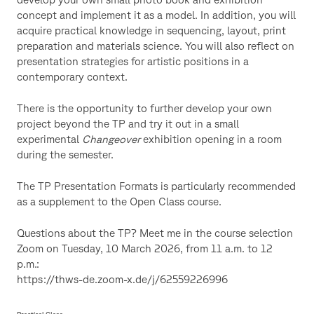
concept and implement it as a model. In addition, you will
acquire practical knowledge in sequencing, layout, print
preparation and materials science. You will also reflect on
presentation strategies for artistic positions in a
contemporary context.
There is the opportunity to further develop your own
project beyond the TP and try it out in a small
experimental
Changeover
exhibition opening in a room
during the semester.
The TP Presentation Formats is particularly recommended
as a supplement to the Open Class course.
Questions about the TP? Meet me in the course selection
Zoom on Tuesday, 10 March 2026, from 11 a.m. to 12
p.m.:
https://thws-de.zoom-x.de/j/62559226996