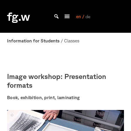
Skip
to
fg.w
content
en /
de
Bachelor Kommunikationsdesign und Master Design & Information studieren
Information for Students
/ Classes
Image workshop: Presentation
formats
Book, exhibition, print, laminating
Bildwerkstatt
Foto:
J.Diehl