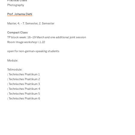
Practical Class
Photography
Prof. Johanna Diehl
Master, 4. - 7. Semester, 2. Semester
Compact Class
TP block week: 16–19 March and one additional joint session
Room Image workshop I.1.22
open for non-german-speaking students
Module:
Teilmodule:
:
Technisches Praktikum 1
:
Technisches Praktikum 2
:
Technisches Praktikum 3
:
Technisches Praktikum 4
:
Technisches Praktikum 5
:
Technisches Praktikum 6