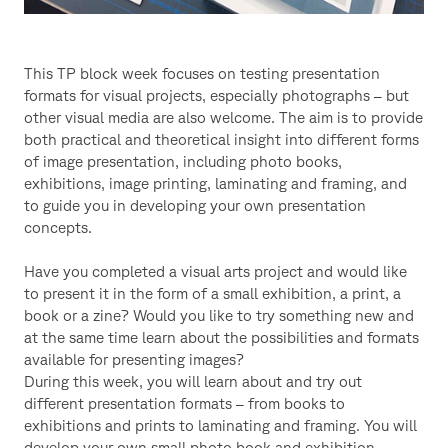
This TP block week focuses on testing presentation
formats for visual projects, especially photographs – but
other visual media are also welcome. The aim is to provide
both practical and theoretical insight into different forms
of image presentation, including photo books,
exhibitions, image printing, laminating and framing, and
to guide you in developing your own presentation
concepts.
Have you completed a visual arts project and would like
to present it in the form of a small exhibition, a print, a
book or a zine? Would you like to try something new and
at the same time learn about the possibilities and formats
available for presenting images?
During this week, you will learn about and try out
different presentation formats – from books to
exhibitions and prints to laminating and framing. You will
develop your own small photo book and exhibition