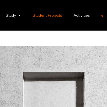
Study
Student Projects
Activities
en
n
wein