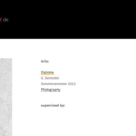
 /
de
Info:
Diploma
6. Semester
Sommersemester 2012
Photography
supervised by: