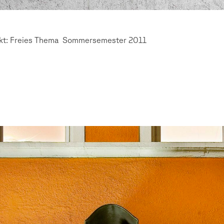
ekt: Freies Thema Sommersemester 2011