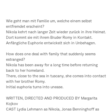
Wie geht man mit Familie um, welche einem selbst
entfremdet erscheint?
Nikola kehrt nach langer Zeit wieder zurück in ihre Heimat.
Dort kommt sie mit ihrem Bruder Romy in Kontakt.
Anfängliche Euphorie entwickelt sich in Unbehagen.
How does one deal with family that suddenly seems
estranged?
Nikola has been away for a long time before returning
back to her homeland.
There, close to the sea in tuscany, she comes into contact
with her brother Romy.
Initial euphoria turns into unease.
WRITTEN, DIRECTED AND PRODUCED BY Margarita
Kojkov
CAST Lydia Lehmann as Nikola, Jonas Benninghoff as