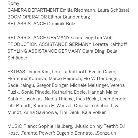
Romy
CAMERA DEPARTMENT Emilia Riedmann, Laura Schüssel
BOOM OPERATOR Ellinor Brandenburg
SET ASSISTANCE Dominik Bolz
SET ASSISTANCE GERMANY Clara Ding,Tim Wolf
PRODUCTION ASSISTANCE GERMANY Loretta Kalthoff
STYLING ASSISTANCE GERMANY Clara Ding, Bella
Schäuble
EXTRAS Jiyoun Kim, Loretta Kalthoff, Evelin Gayer,
Ekaterina Korneva, Marco Heinrich, Flo Wittenberger,
Sade Kaingu, Gregor Edinger, Michele Meisinger, Verena
Puzik, Sonia Pineda, Katharina Edele, Hannah Maier,
Sabine Juschkat, Nadja Thieme, Ines Rückl, Leah Bendle,
Lilli Pfundt, Korinna E. Wenzel, Cecilia Tscheber, Liva
Mundt, Arina Savinowa, Tim Denk, Kaja Völker
MUSIC Piano: Sophie Hallberg, „Music on my Teeth“: DJ
Koze, „Taranta Power“: Eugenio Bennato, „Senza un