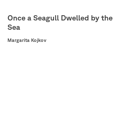
Once a Seagull Dwelled by the
Sea
Margarita Kojkov