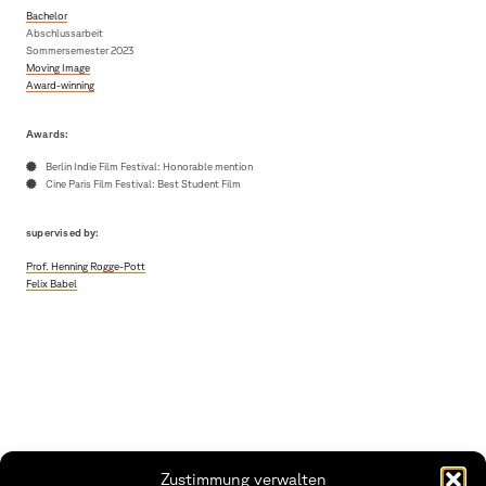
Bachelor
Abschlussarbeit
Sommersemester 2023
Moving Image
Award-winning
Awards:
Berlin Indie Film Festival: Honorable mention
Cine Paris Film Festival: Best Student Film
supervised by:
Prof. Henning Rogge-Pott
Felix Babel
Zustimmung verwalten