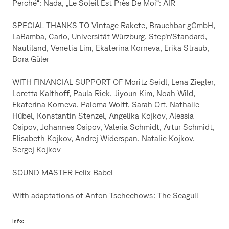
Perché“: Nada, „Le Soleil Est Près De Moi“: AIR
SPECIAL THANKS TO Vintage Rakete, Brauchbar gGmbH,
LaBamba, Carlo, Universität Würzburg, Step’n’Standard,
Nautiland, Venetia Lim, Ekaterina Korneva, Erika Straub,
Bora Güler
WITH FINANCIAL SUPPORT OF Moritz Seidl, Lena Ziegler,
Loretta Kalthoff, Paula Riek, Jiyoun Kim, Noah Wild,
Ekaterina Korneva, Paloma Wolff, Sarah Ort, Nathalie
Hübel, Konstantin Stenzel, Angelika Kojkov, Alessia
Osipov, Johannes Osipov, Valeria Schmidt, Artur Schmidt,
Elisabeth Kojkov, Andrej Widerspan, Natalie Kojkov,
Sergej Kojkov
SOUND MASTER Felix Babel
With adaptations of Anton Tschechows: The Seagull
Info: