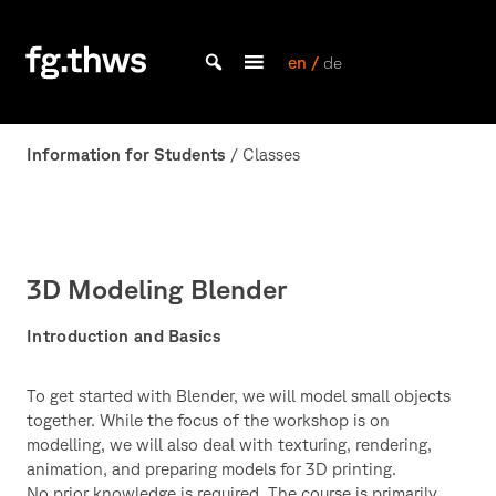
Skip
to
content
en /
de
Bachelor Kommunikationsdesign und Master Design & Information studieren
THWS
|
Information for Students
/ Classes
Fakultät
Gestaltung
Würzburg
3D Modeling Blender
Introduction and Basics
To get started with Blender, we will model small objects
together. While the focus of the workshop is on
modelling, we will also deal with texturing, rendering,
animation, and preparing models for 3D printing.
No prior knowledge is required. The course is primarily