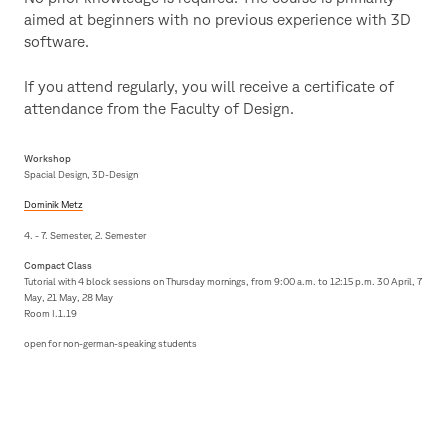
aimed at beginners with no previous experience with 3D
software.
If you attend regularly, you will receive a certificate of
attendance from the Faculty of Design.
Workshop
Spacial Design, 3D-Design
Dominik Metz
4. - 7. Semester, 2. Semester
Compact Class
Tutorial with 4 block sessions on Thursday mornings, from 9:00 a.m. to 12:15 p.m. 30 April, 7
May, 21 May, 28 May
Room I.1.19
open for non-german-speaking students