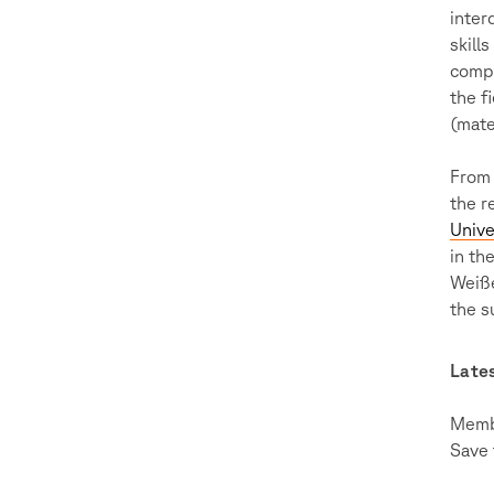
inter
skill
compu
the f
(mate
From 
the r
Unive
in th
Weiße
the s
Late
Membe
Save 