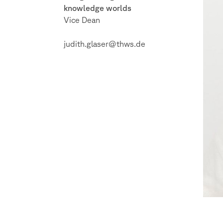
knowledge worlds
Vice Dean
judith.glaser@thws.de