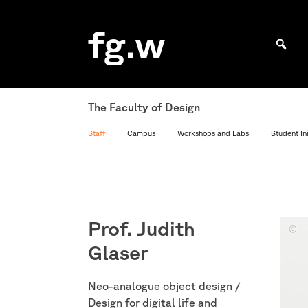
Skip
to
fg.w
content
Bachelor Kommunikationsdesign und Master Design & Information studieren
The Faculty of Design
Staff
Campus
Workshops and Labs
Student Ini
Prof. Judith
Foto:
Glaser
Miche
Mante
Neo-analogue object design /
Design for digital life and