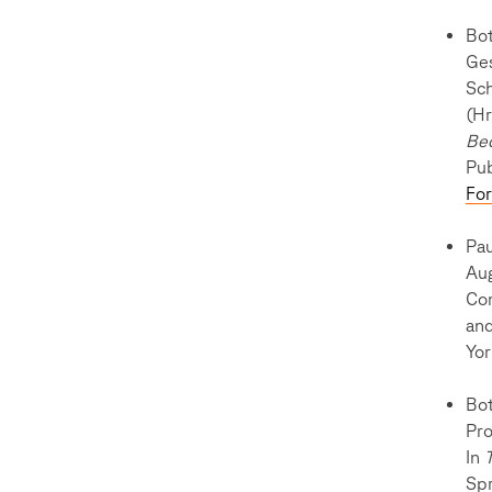
Bot
Ges
Sch
(Hr
Be
Pub
Fo
Pau
Aug
Com
and
Yor
Bot
Pro
In
Sp