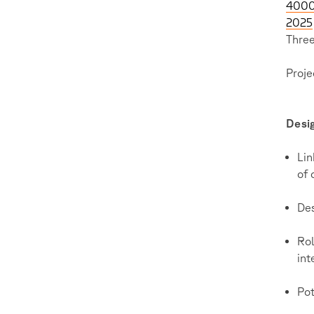
4000 
2025
Three
Proje
Desi
Lin
of 
Des
Rol
int
Pot