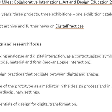
Miles: Collaborative International Art and Design Education 
 years, three projects, three exhibitions – one exhibition cata
ct archive and further news on
DigitalPractices
gn and research focus
king analogue and digital interaction, as a contextualized symb
code, material and form (neo-analogue interaction).
ign practices that oscillate between digital and analog.
e of the prototype as a mediator in the design process and in
erdisciplinary settings.
entials of design for digital transformation.