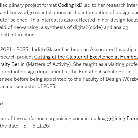
disciplinary project format
Coding IxD
led to her research inter
s and knowledge constellations at the intersection of design an
ter science. This interest is also reflected in her design focus
ield of neo-analog, a synthesis of digital (code) and analog
rial) interaction.
2021 – 2025, Judith Glaser has been an Associated Investigat
esearch project
Cutting at the Cluster of Excellence at Humbo
rsity Berlin
(Matters of Activity). She taught as a visiting prof
e product design department at the Kunsthochschule Berlin
nsee before being appointed to the Faculty of Design Würzbu
ummer semester of 2023.
st
r of the conference organising committee
Imag(e)ining Futu
the date – 5. – 6.11.26!