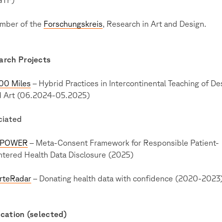
mber of the
Forschungskreis
, Research in Art and Design.
arch Projects
00 Miles
– Hybrid Practices in Intercontinental Teaching of De
d Art (06.2024-05.2025)
ciated
POWER
– Meta-Consent Framework for Responsible Patient-
tered Health Data Disclosure (2025)
rteRadar
– Donating health data with confidence (2020-2023
cation (selected)