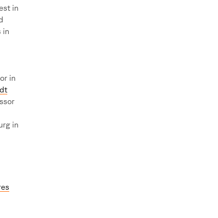
est in
d
 in
or in
ldt
essor
rg in
res