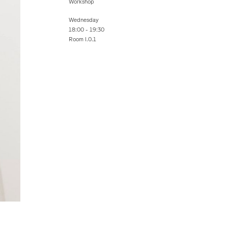
Workshop
Wednesday
18:00 - 19:30
Room I.0.1