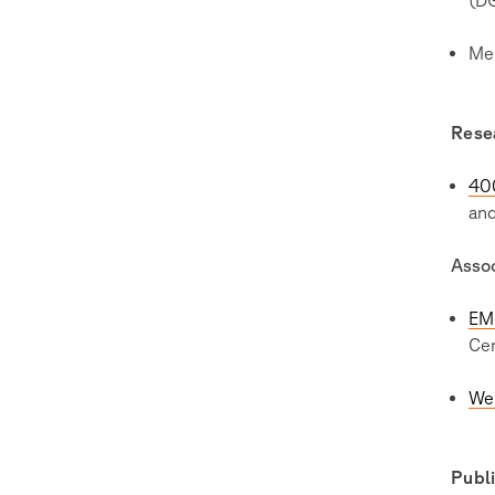
Me
Rese
40
an
Asso
EM
Cen
We
Publi