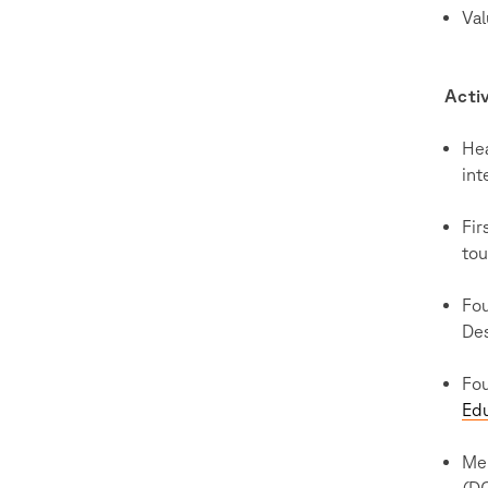
Val
Activ
He
int
Fir
tou
Fou
Des
Fo
Edu
Me
(D