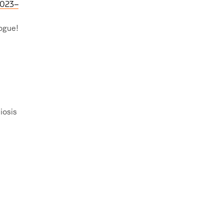
2023–
logue!
iosis