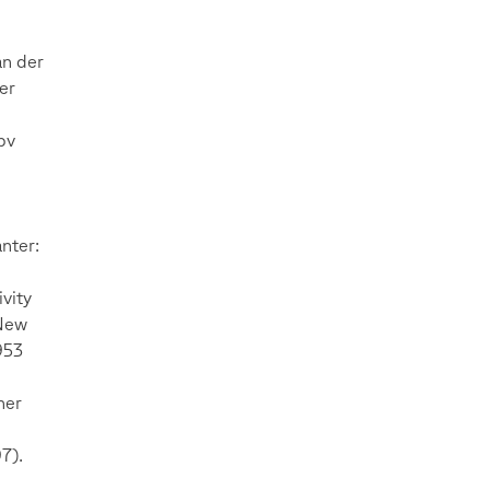
an der
er
bv
anter:
vity
 New
953
her
7).