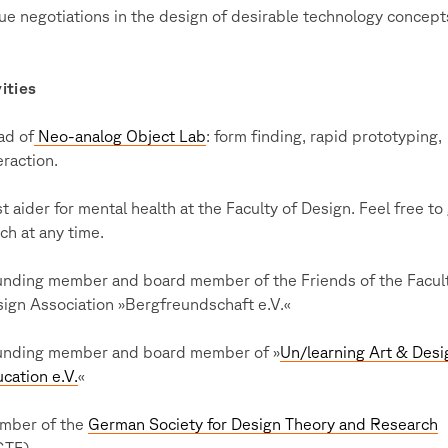
ue negotiations in the design of desirable technology concept
ities
ad of
Neo-analog Object Lab
: form finding, rapid prototyping,
eraction.
st aider for mental health at the Faculty of Design. Feel free to 
ch at any time.
nding member and board member of the Friends of the Facult
ign Association »Bergfreundschaft e.V.«
unding member and board member of »
Un/learning Art & Desi
cation e.V.
«
mber of the
German Society for Design Theory and Research
GTF)