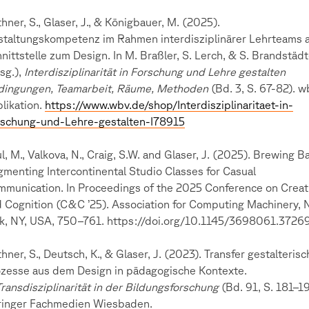
hner, S., Glaser, J., & Königbauer, M. (2025).
taltungskompetenz im Rahmen interdisziplinärer Lehrteams 
nittstelle zum Design. In M. Braßler, S. Lerch, & S. Brandstädt
sg.),
Interdisziplinarität in Forschung und Lehre gestalten
dingungen, Teamarbeit, Räume, Methoden
(Bd. 3, S. 67-82). w
likation.
https://www.wbv.de/shop/Interdisziplinaritaet-in-
rschung-und-Lehre-gestalten-I78915
l, M., Valkova, N., Craig, S.W. and Glaser, J. (2025). Brewing B
menting Intercontinental Studio Classes for Casual
munication. In Proceedings of the 2025 Conference on Creati
 Cognition (C&C ’25). Association for Computing Machinery,
k, NY, USA, 750–761. https://doi.org/10.1145/3698061.3726
hner, S., Deutsch, K., & Glaser, J. (2023). Transfer gestalterisc
zesse aus dem Design in pädagogische Kontexte.
Transdisziplinarität in der Bildungsforschung
(Bd. 91, S. 181–19
ringer Fachmedien Wiesbaden.