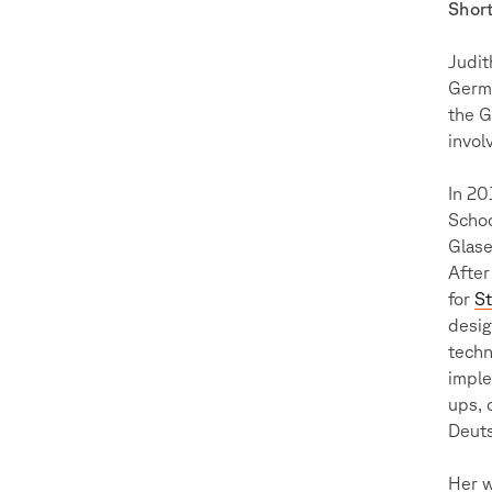
Short
Judit
Germa
the G
invol
In 20
Schoo
Glase
After
for
S
desig
techn
imple
ups, 
Deuts
Her w