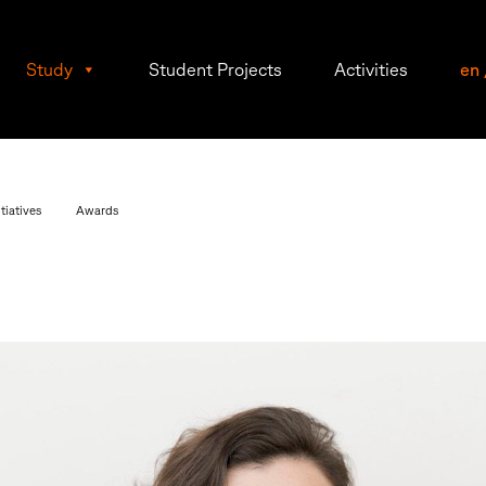
Study
Student Projects
Activities
en
tiatives
Awards
lle
l