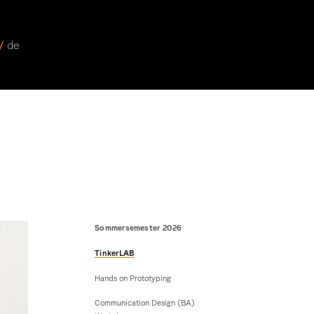
 /
de
Sommersemester 2026
TinkerLAB
Hands on Prototyping
Communication Design (BA)