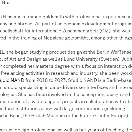
 Bio
h Glaser is a trained goldsmith with professional experience in
ny and abroad. As part of an economic development program
esellschaft für internationale Zusammenarbeit (GIZ), she was
ved in the training of Nepalese goldsmiths, among other things
11, she began studying product design at the Berlin Weißens
l of Art and Design as well as Lund University (Sweden). Judi
r completed her master’s degree with a focus on interaction d
 freelancing activities in research and industry, she been work
tudio NAND
from 2018 to 2023. Studio NAND is a Berlin-bas
n studio specializing in data-driven user interfaces and intera
ologies. She has been involved in the conception, design and
mentation of a wide range of projects in collaboration with sta
cultural institutions along with large corporations (including
che Bahn, the British Museum or the Future Center Europe).
ork as design professional as well as her years of teaching th