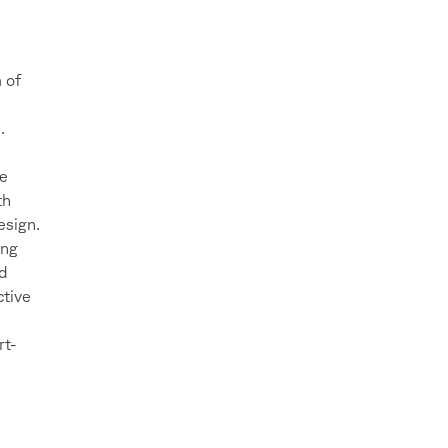
 of
.
ee
th
esign.
ing
ed
ctive
rt-
e