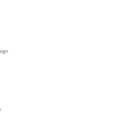
sign
)