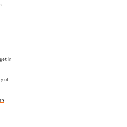
s.
get in
y of
gn