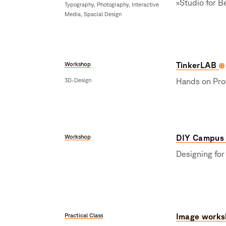
»Studio for B
Typography, Photography, Interactive
Media, Spacial Design
Workshop
TinkerLAB
3D-Design
Hands on Pro
Workshop
DIY Campus
Designing for
Practical Class
Image works