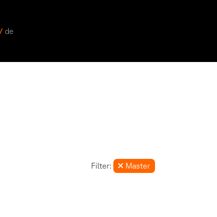
 /
de
Filter:
Master