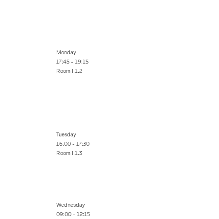
Monday
17:45 - 19:15
Room I.1.2
Tuesday
16.00 - 17:30
Room I.1.3
Wednesday
09:00 - 12:15