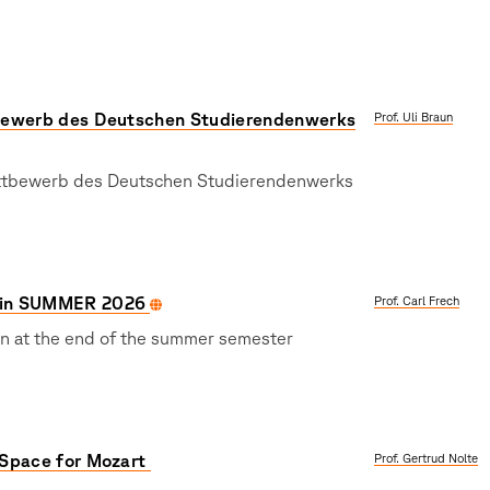
ewerb des Deutschen Studierendenwerks
Prof. Uli Braun
ttbewerb des Deutschen Studierendenwerks
in SUMMER 2026
Prof. Carl Frech
on at the end of the summer semester
Space for Mozart
Prof. Gertrud Nolte