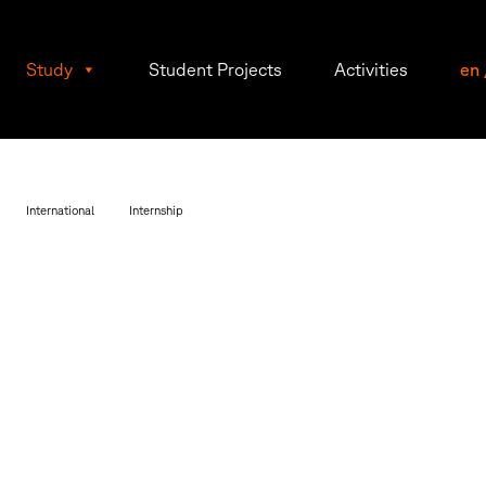
Study
Student Projects
Activities
en
International
Internship