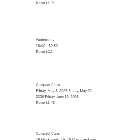
Room I.1.26
Wednesday
18:00 - 19:30
Room I.0.1
Compact Class
Friday, May 8, 2026 Friday, May 22,
2026 Friday, June 19, 2026
Room I.1.43
Compact Class
TP block week: 16–19 March and one