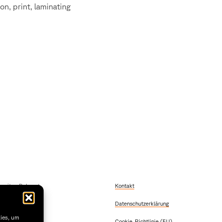
on, print, laminating
szeiten Dekanat
Kontakt
 Freitag
Datenschutzerklärung
2:00
 & Donnerstag
kies, um
Cookie-Richtlinie (EU)