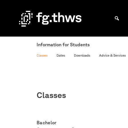
Skip
to
content
Bachelor Kommunikationsdesign und Master Design & Information studieren
THWS
|
Information for Students
Fakultät
Classes
Dates
Downloads
Advice & Services
Gestaltung
Würzburg
Classes
Bachelor