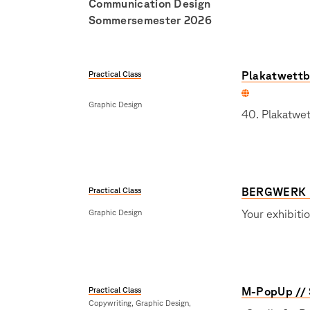
Communication Design
Sommersemester 2026
Practical Class
Plakatwettb
Graphic Design
40. Plakatwe
Practical Class
BERGWERK 
Graphic Design
Your exhibiti
Practical Class
M-PopUp // 
Copywriting, Graphic Design,