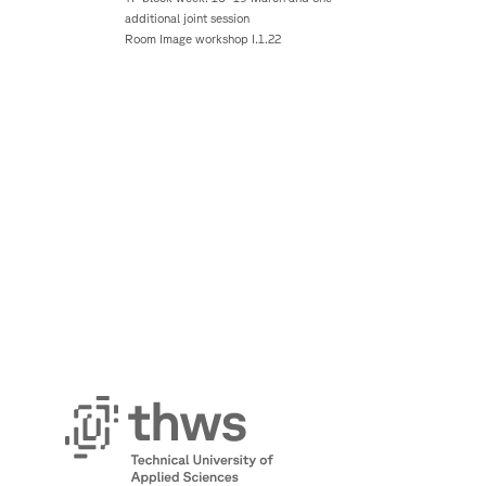
additional joint session
Room Image workshop I.1.22