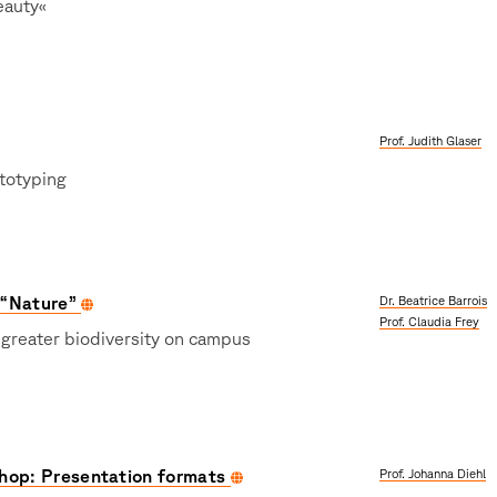
eauty«
Prof. Judith Glaser
totyping
 “Nature”
Dr. Beatrice Barrois
Prof. Claudia Frey
 greater biodiversity on campus
hop: Presentation formats
Prof. Johanna Diehl