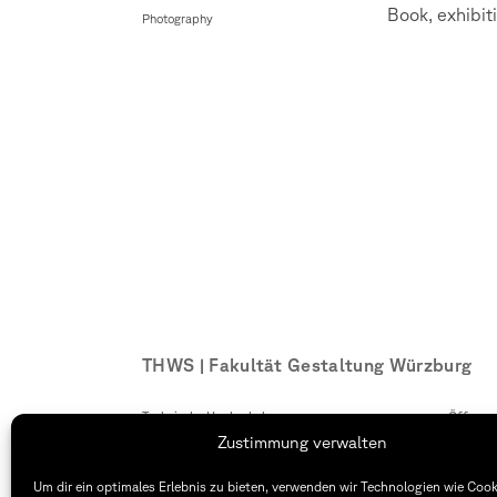
Book, exhibiti
Photography
THWS | Fakultät Gestaltung Würzburg
Technische Hochschule
Öffnung
Würzburg-Schweinfurt
Montag –
Zustimmung verwalten
Sanderheinrichsleitenweg 20
8:30 – 1
97074 Würzburg
Dienstag
Um dir ein optimales Erlebnis zu bieten, verwenden wir Technologien wie Coo