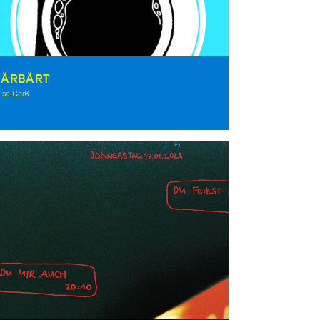
HÄRBÄRT
isa Geiß
lustration, Theory, Award-winning