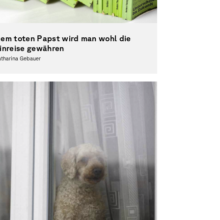
em toten Papst wird man wohl die
inreise gewähren
atharina Gebauer
otography, Theory