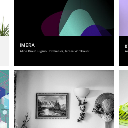
IMERA
g
Alina Kraut, Sigrun Höfelmeier, Teresa Wimbauer
An
Graphic Design, Theory
Gr