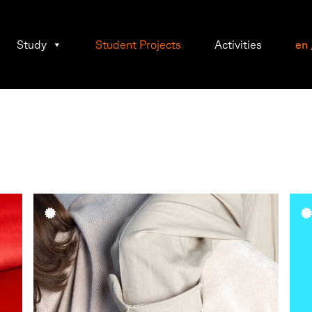
Study
Student Projects
Activities
en