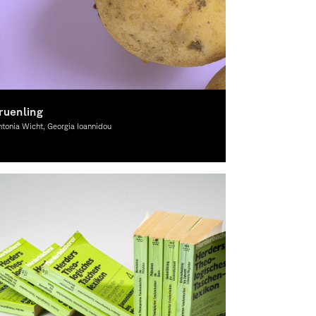
ruenling
tonia Wicht, Georgia Ioannidou
aphic Design, Theory