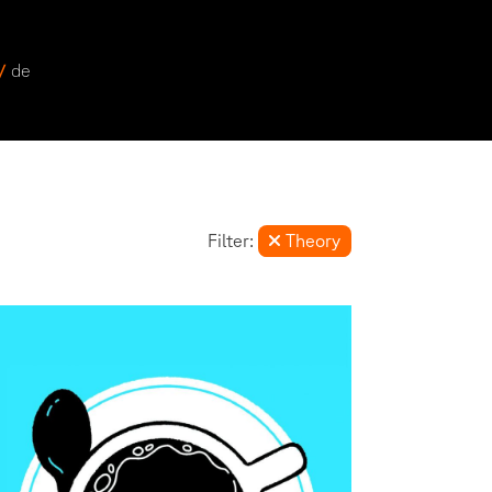
 /
de
Filter:
Theory