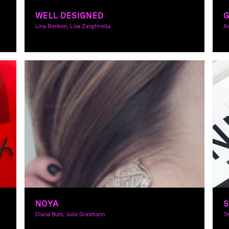
WELL DESIGNED
G
Lina Renken, Lisa Zanghirella
A
Graphic Design, Theory
Gr
NOYA
S
Diana Buts, Julia Grasmann
T