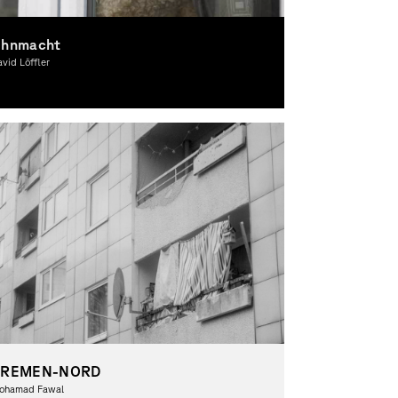
hnmacht
vid Löffler
otography, Theory
BREMEN-NORD
ohamad Fawal