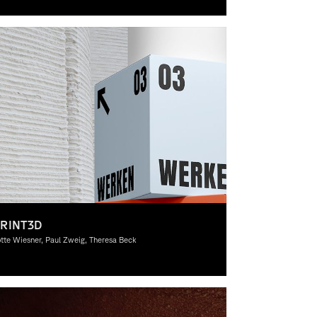
pywriting, Graphic Design, Theory
RINT3D
tte Wiesner, Paul Zweig, Theresa Beck
aphic Design, Theory