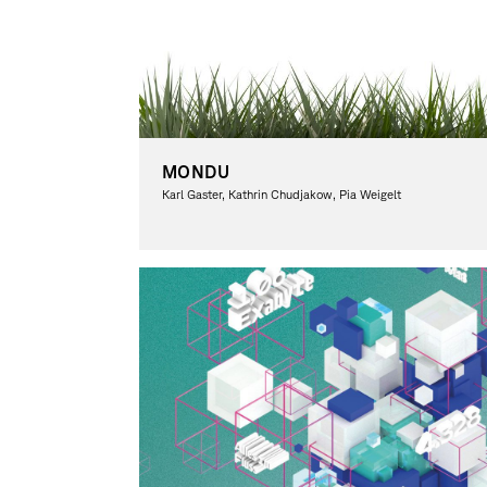
MONDU
Karl Gaster, Kathrin Chudjakow, Pia Weigelt
Graphic Design, Theory