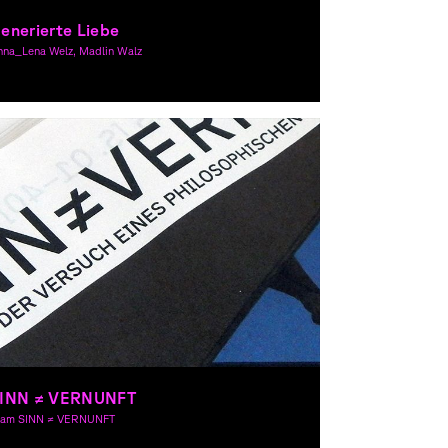
enerierte Liebe
nna_Lena Welz, Madlin Walz
aphic Design, Theory
INN ≠ VERNUNFT
eam SINN ≠ VERNUNFT