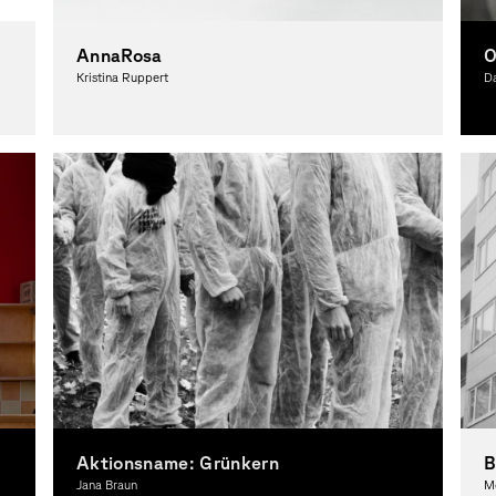
AnnaRosa
O
Kristina Ruppert
Da
Photography, Theory
Ph
Aktionsname: Grünkern
Jana Braun
M