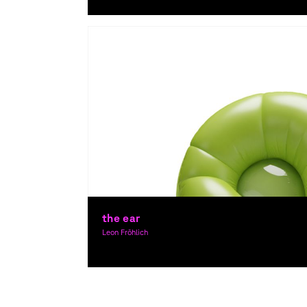
Graphic Design, Theory, Award-winning
the ear
Leon Fröhlich
Graphic Design, Theory