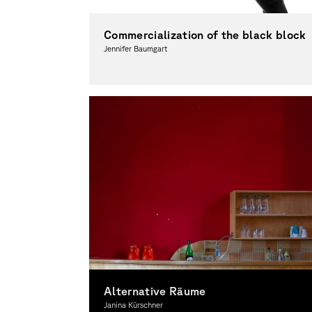
Commercialization of the black block
Jennifer Baumgart
Photography, Theory
Alternative Räume
Janina Kürschner