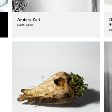
Andere Zeit
D
E
Naomi Göbel
K
Photography, Theory
Ph