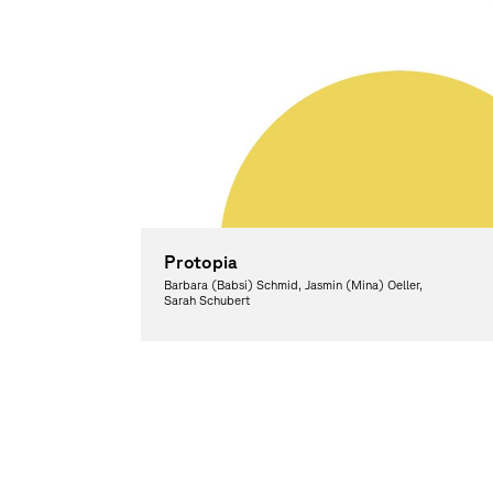
Protopia
Barbara (Babsi) Schmid, Jasmin (Mina) Oeller,
Sarah Schubert
Graphic Design, Theory