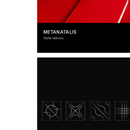
METANATALIS
Tasha Valkova
Graphic Design, Interactive Media, Spacial Design, 3D-
Design, Moving Image, Theory