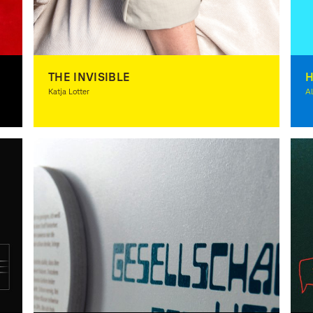
THE INVISIBLE
Katja Lotter
Al
Photography, Spacial Design, Theory, Award-winning
Il