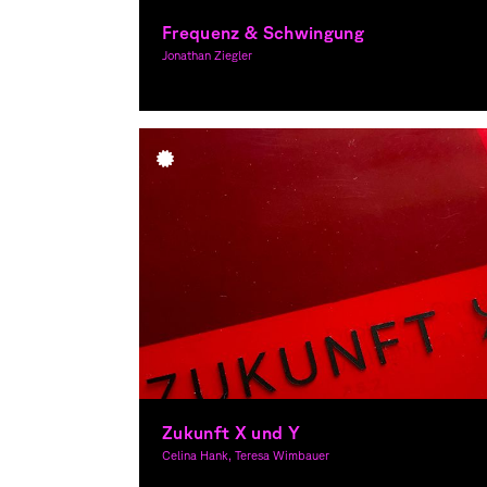
Frequenz & Schwingung
Jonathan Ziegler
Graphic Design, Theory
Zukunft X und Y
Celina Hank, Teresa Wimbauer