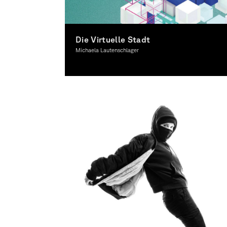
Die Virtuelle Stadt
Michaela Lautenschlager
Interactive Media, Spacial Design, Theory