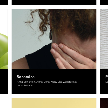
Graphic Design, Theory
Co
Schamlos
P
Anna von Stein, Anna-Lena Welz, Lisa Zanghirella,
Lo
Lotte Wiesner
Graphic Design, Theory
Gr