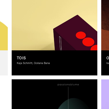
TOIS
Kaja Schmitt, Océana Bana
Is
Graphic Design, Theory
Gr