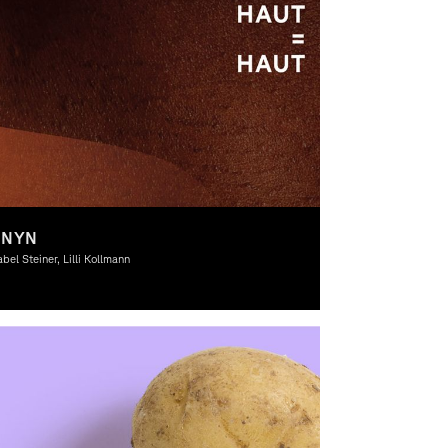
ONYN
abel Steiner, Lilli Kollmann
aphic Design, Theory