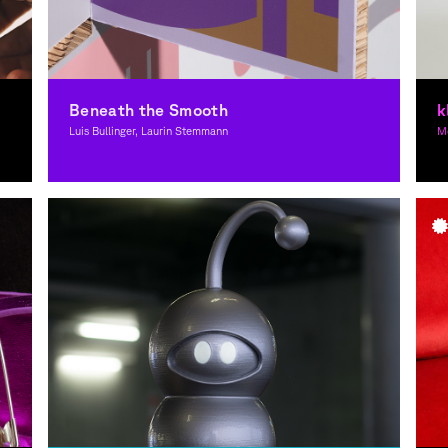
Beneath the Smooth
k
Luis Bullinger, Laurin Stemmann
Mo
Graphic Design
G