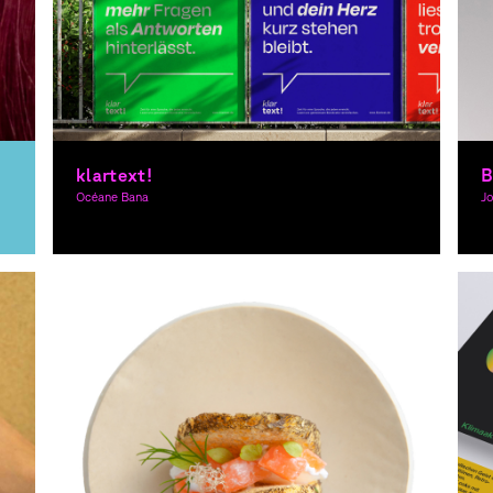
klartext!
B
Océane Bana
J
Graphic Design
Gr