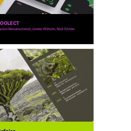
COOLECT
uline Messerschmidt, Leonie Wilhelm, Nick Eichler
raphic Design
iefplan