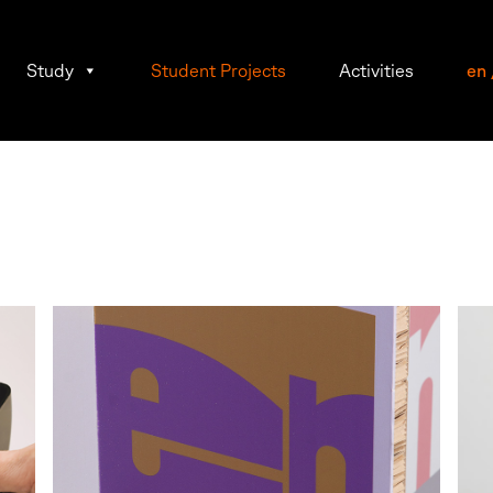
Study
Student Projects
Activities
en