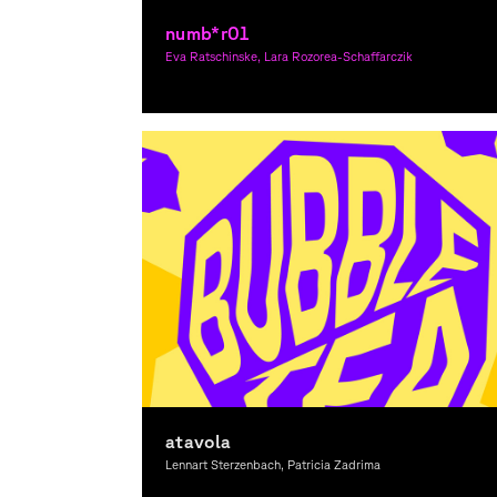
numb*r01
Eva Ratschinske, Lara Rozorea-Schaffarczik
Graphic Design
atavola
Lennart Sterzenbach, Patricia Zadrima