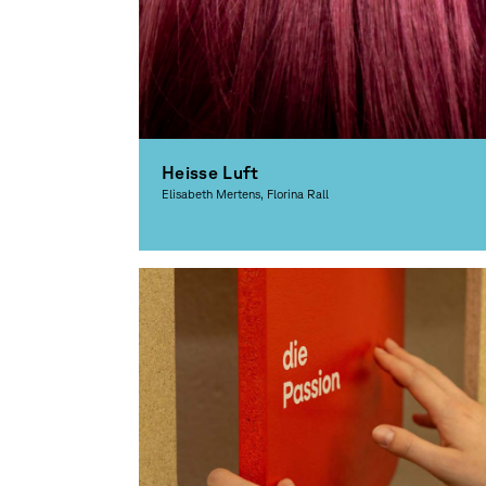
Heisse Luft
Elisabeth Mertens, Florina Rall
Graphic Design