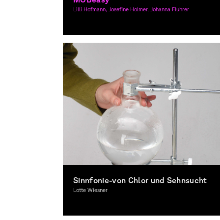
Lilli Hofmann, Josefine Holmer, Johanna Fluhrer
Graphic Design
Sinnfonie-von Chlor und Sehnsucht
Lotte Wiesner
Graphic Design, Spacial Design