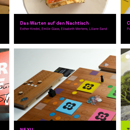
Das Warten auf den Nachtisch
Esther Kredel, Emilie Glass, Elisabeth Mertens, Liliane Sand
Pa
Graphic Design
G
NEXU
T