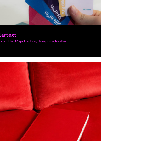
lartext
na Ehle, Maja Hartung, Josephine Nestler
raphic Design