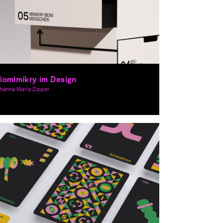
iomimikry im Design
ohanna Maria Zipper
aphic Design, Spacial Design