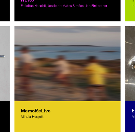
Felicitas Haseidl, Jessie de Matos Simões, Jan Finkbeiner
Lu
Graphic Design, 3D-Design
G
MemoReLive
E
Minola Hergett
Mi
Graphic Design
G