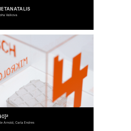
ETANATALIS
sha Valkova
aphic Design, Interactive Media, Spacial Design, 3D-
sign, Moving Image, Theory
40]²
le Arnold, Carla Endres