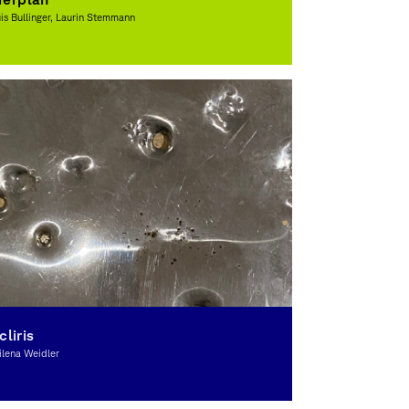
is Bullinger, Laurin Stemmann
raphic Design, Award-winning
cliris
lena Weidler
raphic Design