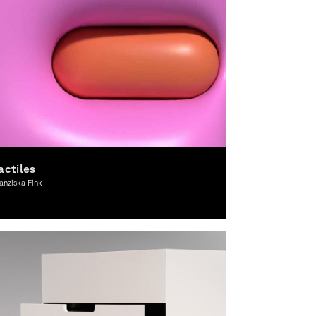
actiles
anziska Fink
ward-winning, Graphic Design