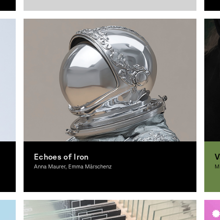
Graphic Design
G
Echoes of Iron
V
Anna Maurer, Emma Märschenz
Mi
Graphic Design
G