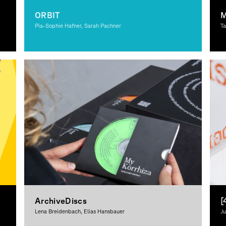
ORBIT
M
Pia-Sophie Hafner, Sarah Pachner
Ta
Graphic Design
Gr
De
ArchiveDiscs
[
Lena Breidenbach, Elias Hansbauer
Ju