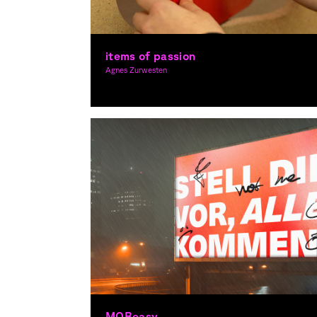
items of passion
Agnes Zurwesten
Graphic Design, Spacial Design
MOBeasy