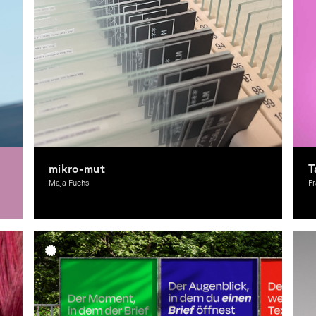
mikro-mut
T
Maja Fuchs
Fr
Graphic Design
A