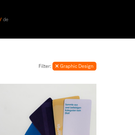
 /
de
Filter:
Graphic Design