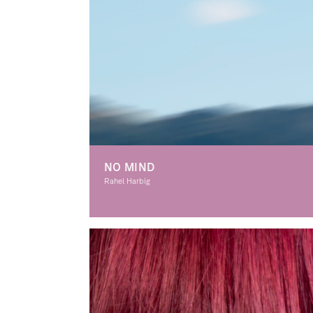
NO MIND
Rahel Harbig
Graphic Design