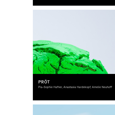
Graphic Design
PRÕT
Pia-Sophie Hafner, Anastasia Hardekopf, Amelie Neuhoff
Graphic Design