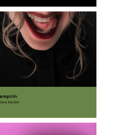
raphic Design
ampirin
lena Weidler
raphic Design