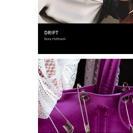
DRIFT
Nora Hofmann
Graphic Design